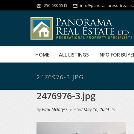
250-688-5515
info@panoramaresortrealest
HOME
ALL LISTINGS
INFO FOR BUYE
2476976-3.JPG
2476976-3.jpg
By
Paul McIntyre
Posted
May 16, 2024
In