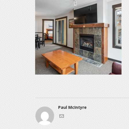
Paul McIntyre