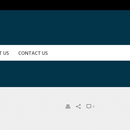
T US
CONTACT US
0