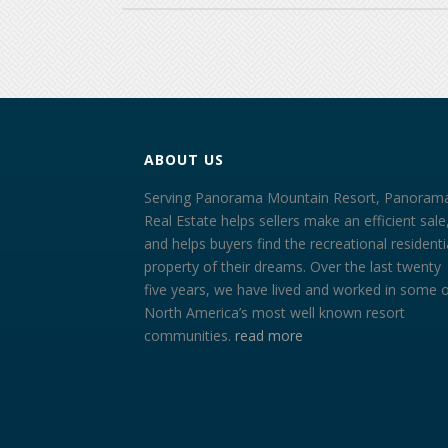
ABOUT US
Serving Panorama Mountain Resort, Panoram
Real Estate helps sellers make an efficient sale
and helps buyers find the recreational residenti
property of their dreams. Over the last twenty
five years, we have lived and worked in some 
North America’s most well known resort
communities.
read more