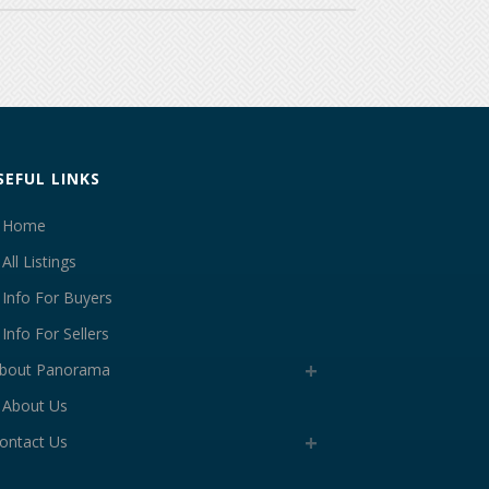
SEFUL LINKS
Home
All Listings
Info For Buyers
Info For Sellers
bout Panorama
About Us
ontact Us