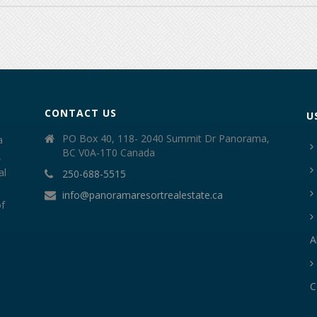
CONTACT US
U
PO Box 40, 118- 2040 Summit Dr Panorama,
a
BC V0A-1T0 Canada
,
al
250-688-5515
info@panoramaresortrealestate.ca
of
A
C