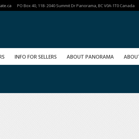
ate.ca
PO Box 40, 118- 2040 Summit Dr Panorama, BC V0A-1T0 Canada
RS
INFO FOR SELLERS
ABOUT PANORAMA
ABOU