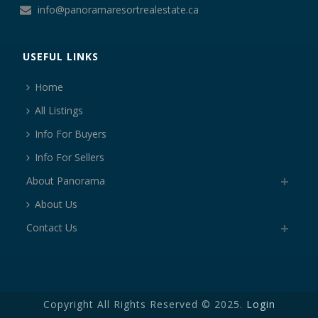
info@panoramaresortrealestate.ca
USEFUL LINKS
Home
All Listings
Info For Buyers
Info For Sellers
About Panorama
About Us
Contact Us
Copyright All Rights Reserved © 2025.
Login