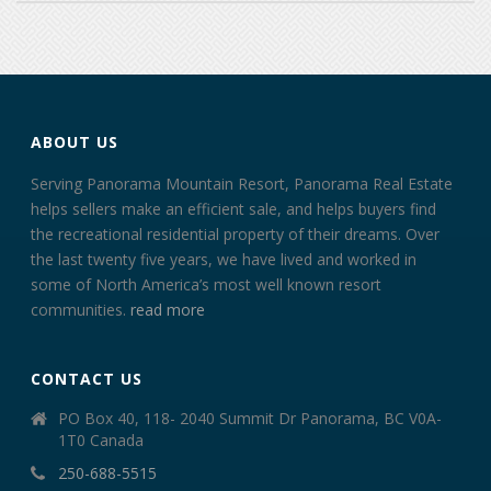
ABOUT US
Serving Panorama Mountain Resort, Panorama Real Estate
helps sellers make an efficient sale, and helps buyers find
the recreational residential property of their dreams. Over
the last twenty five years, we have lived and worked in
some of North America’s most well known resort
communities.
read more
CONTACT US
PO Box 40, 118- 2040 Summit Dr Panorama, BC V0A-
1T0 Canada
250-688-5515