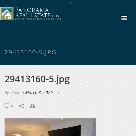
29413160-5.JPG
29413160-5.jpg
By
Posted
March 3, 2026
In
0