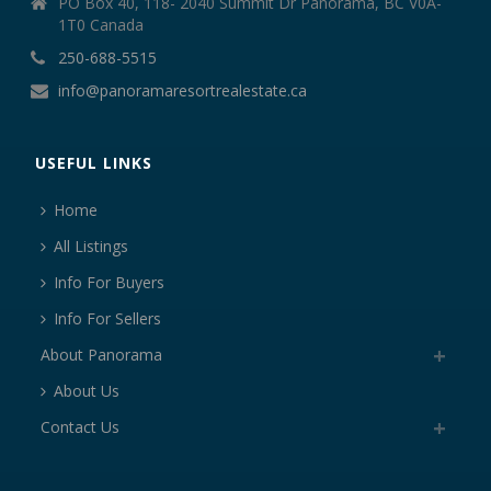
PO Box 40, 118- 2040 Summit Dr Panorama, BC V0A-
1T0 Canada
250-688-5515
info@panoramaresortrealestate.ca
USEFUL LINKS
Home
All Listings
Info For Buyers
Info For Sellers
About Panorama
About Us
Contact Us