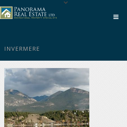
INVERMERE