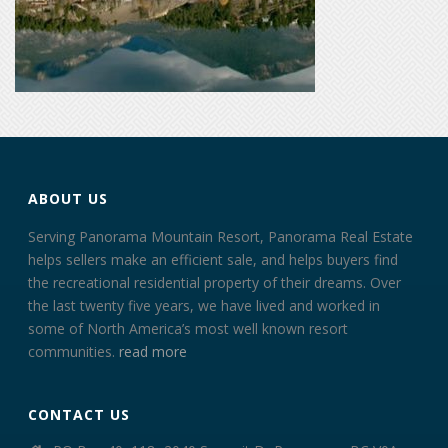
ABOUT US
Serving Panorama Mountain Resort, Panorama Real Estate
helps sellers make an efficient sale, and helps buyers find
the recreational residential property of their dreams. Over
the last twenty five years, we have lived and worked in
some of North America’s most well known resort
communities.
read more
CONTACT US