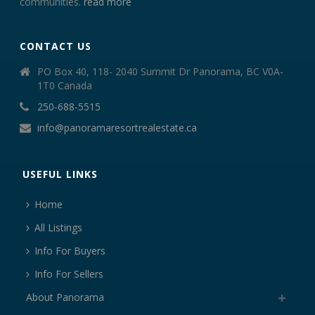
communities.
read more
CONTACT US
PO Box 40, 118- 2040 Summit Dr Panorama, BC V0A-
1T0 Canada
250-688-5515
info@panoramaresortrealestate.ca
USEFUL LINKS
Home
All Listings
Info For Buyers
Info For Sellers
About Panorama