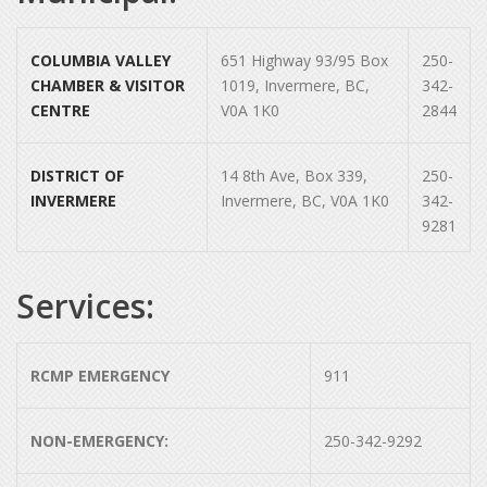
COLUMBIA VALLEY
651 Highway 93/95 Box
250-
CHAMBER & VISITOR
1019, Invermere, BC,
342-
CENTRE
V0A 1K0
2844
DISTRICT OF
14 8th Ave, Box 339,
250-
INVERMERE
Invermere, BC, V0A 1K0
342-
9281
Services:
RCMP EMERGENCY
911
NON-EMERGENCY:
250-342-9292