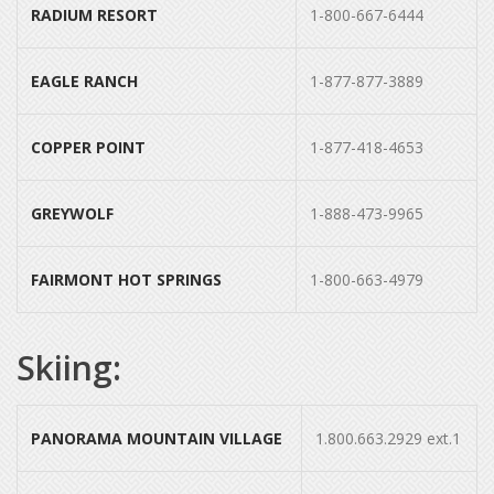
RADIUM RESORT
1-800-667-6444
EAGLE RANCH
1-877-877-3889
COPPER POINT
1-877-418-4653
GREYWOLF
1-888-473-9965
FAIRMONT HOT SPRINGS
1-800-663-4979
Skiing:
PANORAMA MOUNTAIN VILLAGE
1.800.663.2929 ext.1