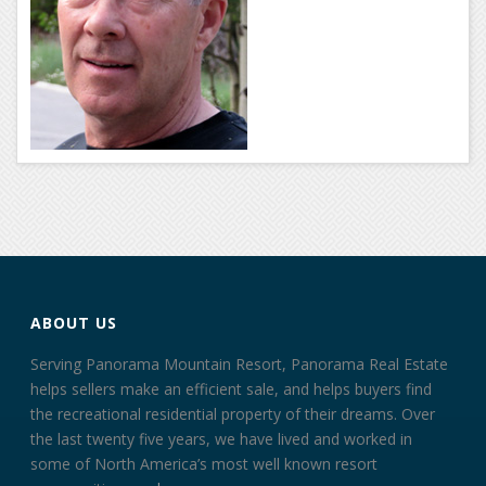
ABOUT US
Serving Panorama Mountain Resort, Panorama Real Estate
helps sellers make an efficient sale, and helps buyers find
the recreational residential property of their dreams. Over
the last twenty five years, we have lived and worked in
some of North America’s most well known resort