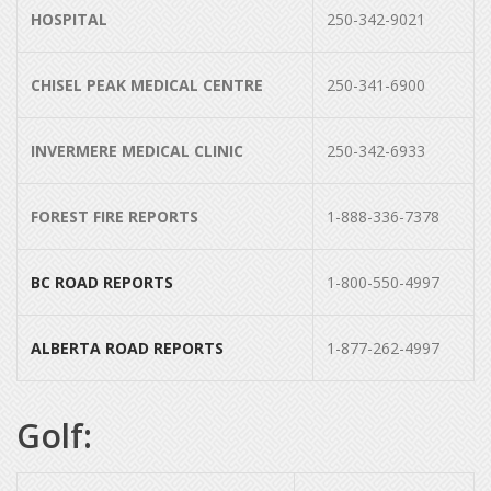
HOSPITAL
250-342-9021
CHISEL PEAK MEDICAL CENTRE
250-341-6900
INVERMERE MEDICAL CLINIC
250-342-6933
FOREST FIRE REPORTS
1-888-336-7378
BC ROAD REPORTS
1-800-550-4997
ALBERTA ROAD REPORTS
1-877-262-4997
Golf: