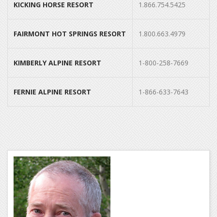
KICKING HORSE RESORT
1.866.754.5425
FAIRMONT HOT SPRINGS RESORT
1.800.663.4979
KIMBERLY ALPINE RESORT
1-800-258-7669
FERNIE ALPINE RESORT
1-866-633-7643