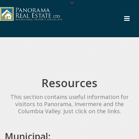
Resources
This section contains useful information for
visitors to Panorama, Invermere and the
Columbia Valley. Just click on the links.
Municipal: