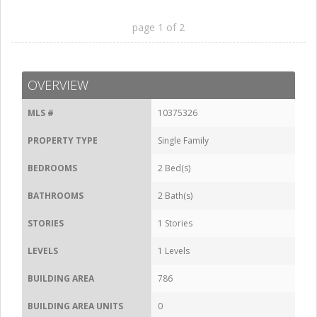
page
1
of
2
OVERVIEW
MLS #
10375326
PROPERTY TYPE
Single Family
BEDROOMS
2 Bed(s)
BATHROOMS
2 Bath(s)
STORIES
1 Stories
LEVELS
1 Levels
BUILDING AREA
786
BUILDING AREA UNITS
0