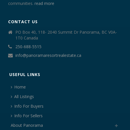
communities.
read more
CONTACT US
PO Box 40, 118- 2040 Summit Dr Panorama, BC V0A-
1T0 Canada
250-688-5515
info@panoramaresortrealestate.ca
USEFUL LINKS
Home
All Listings
Info For Buyers
Info For Sellers
About Panorama