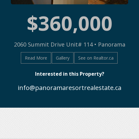
$360,000
2060 Summit Drive Unit# 114 • Panorama
Read More
Gallery
See on Realtor.ca
Interested in this Property?
info@panoramaresortrealestate.ca