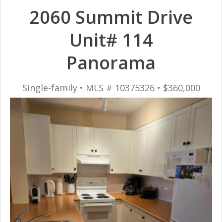
2060 Summit Drive
Unit# 114
Panorama
Single-family • MLS # 10375326 • $360,000