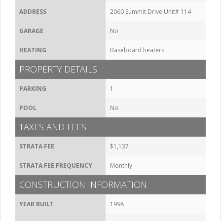
ADDRESS
2060 Summit Drive Unit# 114
GARAGE
No
HEATING
Baseboard heaters
PROPERTY DETAILS
PARKING
1
POOL
No
TAXES AND FEES
STRATA FEE
$1,137
STRATA FEE FREQUENCY
Monthly
CONSTRUCTION INFORMATION
YEAR BUILT
1998