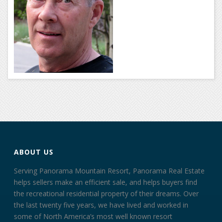
ABOUT US
Serving Panorama Mountain Resort, Panorama Real Estate
helps sellers make an efficient sale, and helps buyers find
the recreational residential property of their dreams. Over
the last twenty five years, we have lived and worked in
some of North America’s most well known resort