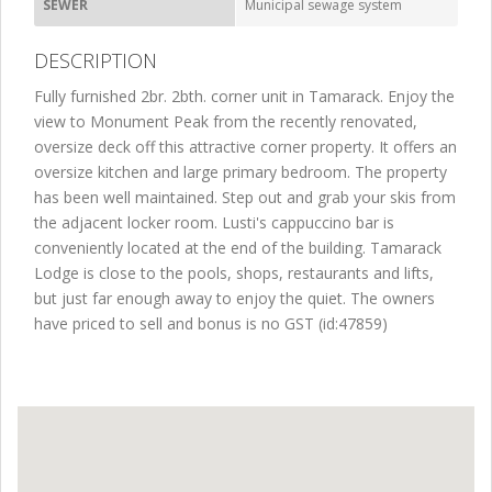
SEWER
Municipal sewage system
DESCRIPTION
Fully furnished 2br. 2bth. corner unit in Tamarack. Enjoy the
view to Monument Peak from the recently renovated,
oversize deck off this attractive corner property. It offers an
oversize kitchen and large primary bedroom. The property
has been well maintained. Step out and grab your skis from
the adjacent locker room. Lusti's cappuccino bar is
conveniently located at the end of the building. Tamarack
Lodge is close to the pools, shops, restaurants and lifts,
but just far enough away to enjoy the quiet. The owners
have priced to sell and bonus is no GST (id:47859)