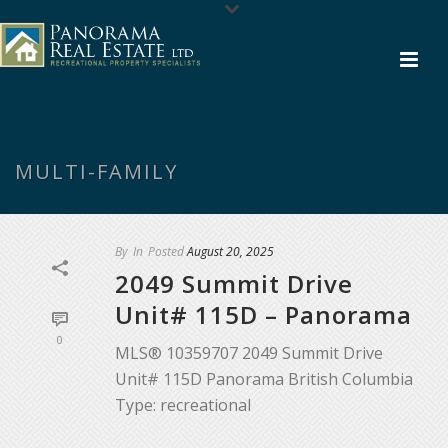
MULTI-FAMILY
By
In
Posted
August 20, 2025
2049 Summit Drive
Unit# 115D – Panorama
0
MLS® 10359707 2049 Summit Drive
Unit# 115D Panorama British Columbia
Type: recreational