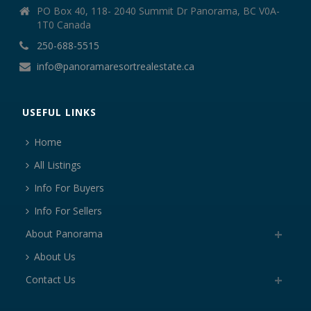
PO Box 40, 118- 2040 Summit Dr Panorama, BC V0A-
1T0 Canada
250-688-5515
info@panoramaresortrealestate.ca
USEFUL LINKS
Home
All Listings
Info For Buyers
Info For Sellers
About Panorama
About Us
Contact Us