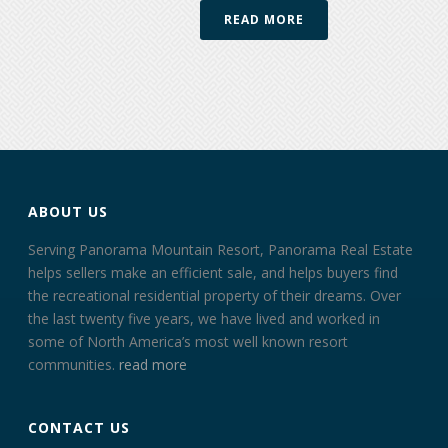
READ MORE
ABOUT US
Serving Panorama Mountain Resort, Panorama Real Estate
helps sellers make an efficient sale, and helps buyers find
the recreational residential property of their dreams. Over
the last twenty five years, we have lived and worked in
some of North America’s most well known resort
communities.
read more
CONTACT US