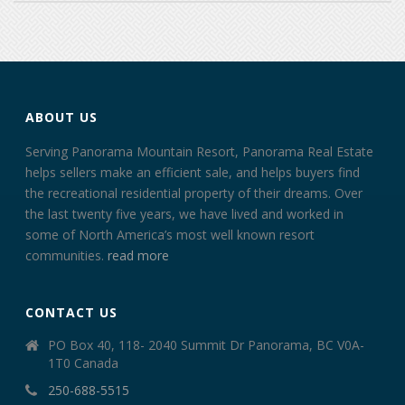
ABOUT US
Serving Panorama Mountain Resort, Panorama Real Estate
helps sellers make an efficient sale, and helps buyers find
the recreational residential property of their dreams. Over
the last twenty five years, we have lived and worked in
some of North America’s most well known resort
communities.
read more
CONTACT US
PO Box 40, 118- 2040 Summit Dr Panorama, BC V0A-
1T0 Canada
250-688-5515