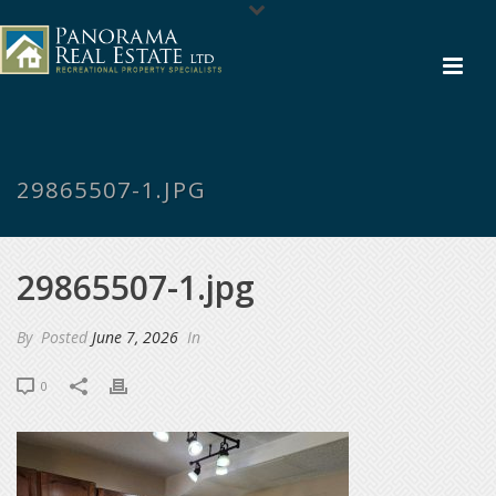
29865507-1.JPG
29865507-1.jpg
By
Posted
June 7, 2026
In
0