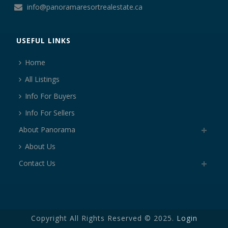
info@panoramaresortrealestate.ca
USEFUL LINKS
Home
All Listings
Info For Buyers
Info For Sellers
About Panorama
About Us
Contact Us
Copyright All Rights Reserved © 2025.
Login