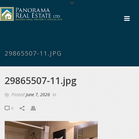
29865507-11.JPG
29865507-11.jpg
By
Posted
June 7, 2026
In
0