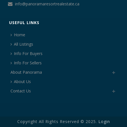
info@panoramaresortrealestate.ca
USEFUL LINKS
Home
All Listings
Info For Buyers
Info For Sellers
About Panorama
About Us
Contact Us
Copyright All Rights Reserved © 2025.
Login