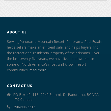
ABOUT US
Serving Panorama Mountain Resort, Panorama Real Estate
helps sellers make an efficient sale, and helps buyers find
the recreational residential property of their dreams. Over
the last twenty five years, we have lived and worked in
some of North America’s most well known resort
communities.
read more
CONTACT US
PO Box 40, 118- 2040 Summit Dr Panorama, BC V0A-
1T0 Canada
250-688-5515