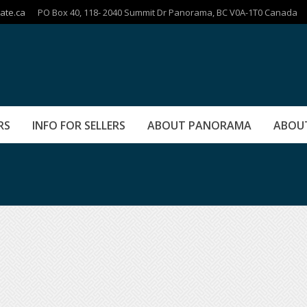
ate.ca
PO Box 40, 118- 2040 Summit Dr Panorama, BC V0A-1T0 Canada
RS
INFO FOR SELLERS
ABOUT PANORAMA
ABOU