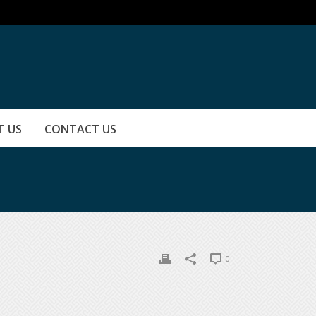
T US
CONTACT US
0