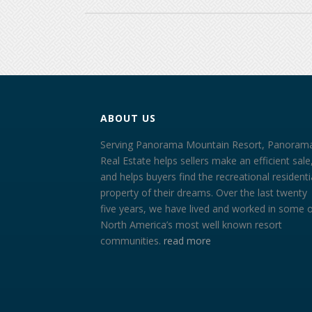
ABOUT US
Serving Panorama Mountain Resort, Panoram
Real Estate helps sellers make an efficient sale
and helps buyers find the recreational residenti
property of their dreams. Over the last twenty
five years, we have lived and worked in some 
North America’s most well known resort
communities.
read more