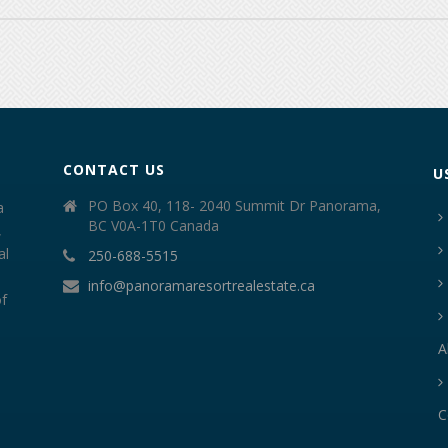
CONTACT US
U
PO Box 40, 118- 2040 Summit Dr Panorama,
a
BC V0A-1T0 Canada
,
al
250-688-5515
info@panoramaresortrealestate.ca
of
A
C