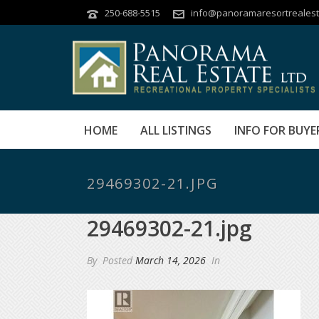
250-688-5515
info@panoramaresortrealest
HOME
ALL LISTINGS
INFO FOR BUYE
29469302-21.JPG
29469302-21.jpg
By
Posted
March 14, 2026
In