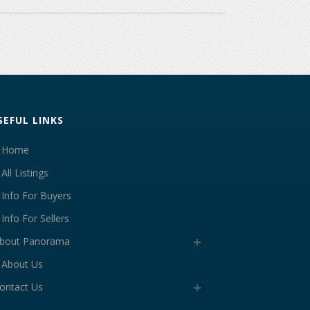
SEFUL LINKS
Home
All Listings
Info For Buyers
Info For Sellers
bout Panorama
About Us
ontact Us