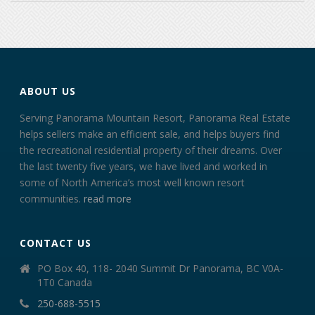
ABOUT US
Serving Panorama Mountain Resort, Panorama Real Estate
helps sellers make an efficient sale, and helps buyers find
the recreational residential property of their dreams. Over
the last twenty five years, we have lived and worked in
some of North America’s most well known resort
communities.
read more
CONTACT US
PO Box 40, 118- 2040 Summit Dr Panorama, BC V0A-
1T0 Canada
250-688-5515