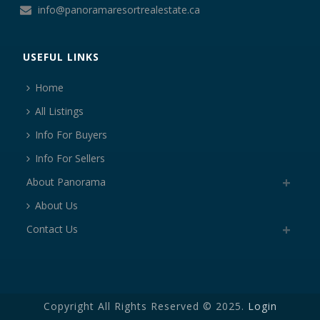
info@panoramaresortrealestate.ca
USEFUL LINKS
Home
All Listings
Info For Buyers
Info For Sellers
About Panorama
About Us
Contact Us
Copyright All Rights Reserved © 2025.
Login