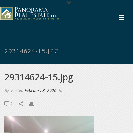
29314624-15.JPG
29314624-15.jpg
By
Posted
February 3, 2026
In
0