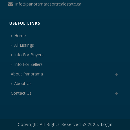
info@panoramaresortrealestate.ca
USEFUL LINKS
Home
All Listings
Info For Buyers
Info For Sellers
About Panorama
About Us
Contact Us
Copyright All Rights Reserved © 2025.
Login