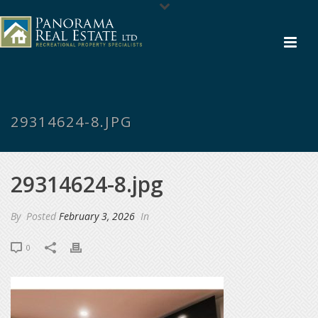
29314624-8.JPG
29314624-8.jpg
By
Posted
February 3, 2026
In
0