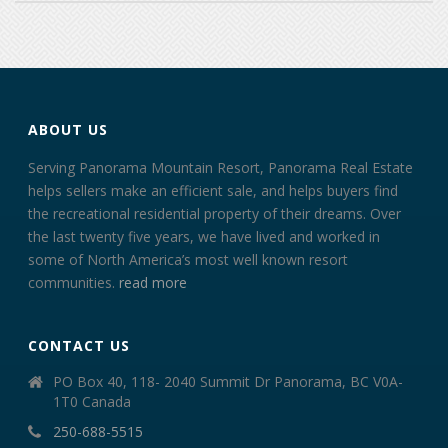
ABOUT US
Serving Panorama Mountain Resort, Panorama Real Estate
helps sellers make an efficient sale, and helps buyers find
the recreational residential property of their dreams. Over
the last twenty five years, we have lived and worked in
some of North America’s most well known resort
communities.
read more
CONTACT US
PO Box 40, 118- 2040 Summit Dr Panorama, BC V0A-
1T0 Canada
250-688-5515