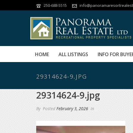
250-688-5515
info@panoramaresortrealest
HOME
ALL LISTINGS
INFO FOR BUYE
29314624-9.JPG
29314624-9.jpg
By
Posted
February 3, 2026
In