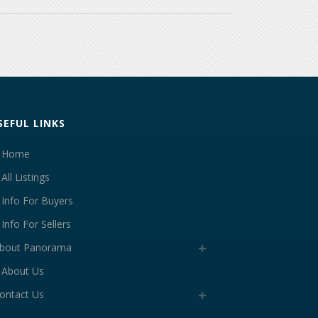
SEFUL LINKS
Home
All Listings
Info For Buyers
Info For Sellers
bout Panorama
About Us
ontact Us