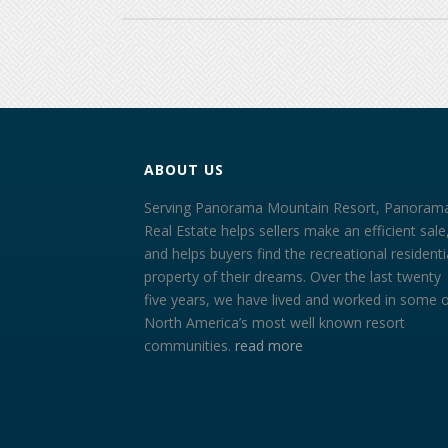
ABOUT US
Serving Panorama Mountain Resort, Panoram
Real Estate helps sellers make an efficient sale
and helps buyers find the recreational residenti
property of their dreams. Over the last twenty
five years, we have lived and worked in some 
North America’s most well known resort
communities.
read more