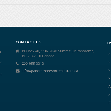
CONTACT US
U
PO Box 40, 118- 2040 Summit Dr Panorama,
a
BC V0A-1T0 Canada
,
al
250-688-5515
info@panoramaresortrealestate.ca
of
A
C