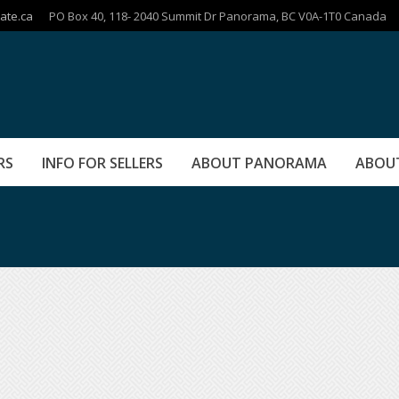
ate.ca
PO Box 40, 118- 2040 Summit Dr Panorama, BC V0A-1T0 Canada
RS
INFO FOR SELLERS
ABOUT PANORAMA
ABOU