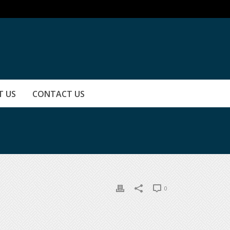
T US
CONTACT US
0