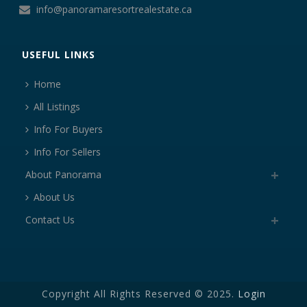
info@panoramaresortrealestate.ca
USEFUL LINKS
Home
All Listings
Info For Buyers
Info For Sellers
About Panorama
About Us
Contact Us
Copyright All Rights Reserved © 2025.
Login