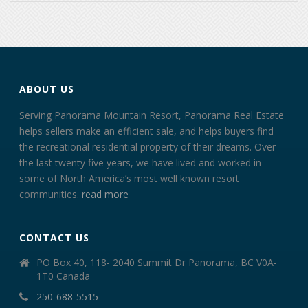
ABOUT US
Serving Panorama Mountain Resort, Panorama Real Estate
helps sellers make an efficient sale, and helps buyers find
the recreational residential property of their dreams. Over
the last twenty five years, we have lived and worked in
some of North America’s most well known resort
communities.
read more
CONTACT US
PO Box 40, 118- 2040 Summit Dr Panorama, BC V0A-
1T0 Canada
250-688-5515