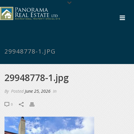
29948778-1.JPG
29948778-1.jpg
By
Posted
June 25, 2026
In
0