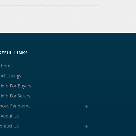
SEFUL LINKS
Home
All Listings
Info For Buyers
Info For Sellers
bout Panorama
About Us
ontact Us