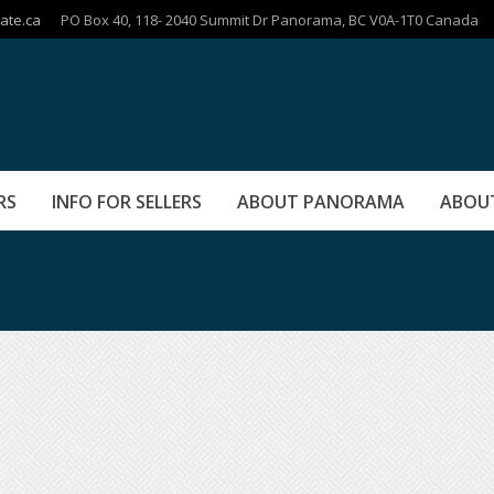
ate.ca
PO Box 40, 118- 2040 Summit Dr Panorama, BC V0A-1T0 Canada
RS
INFO FOR SELLERS
ABOUT PANORAMA
ABOU