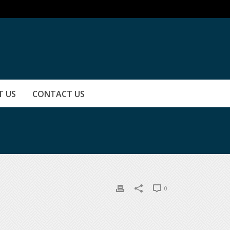
T US
CONTACT US
0