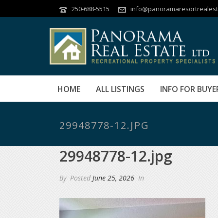
250-688-5515
info@panoramaresortrealest
HOME
ALL LISTINGS
INFO FOR BUYE
29948778-12.JPG
29948778-12.jpg
By
Posted
June 25, 2026
In