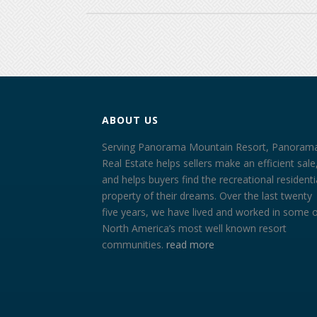
ABOUT US
Serving Panorama Mountain Resort, Panoram
Real Estate helps sellers make an efficient sale
and helps buyers find the recreational residenti
property of their dreams. Over the last twenty
five years, we have lived and worked in some 
North America’s most well known resort
communities.
read more