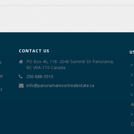
CONTACT US
U
PO Box 40, 118- 2040 Summit Dr Panorama,
a
BC V0A-1T0 Canada
,
al
250-688-5515
info@panoramaresortrealestate.ca
of
A
C