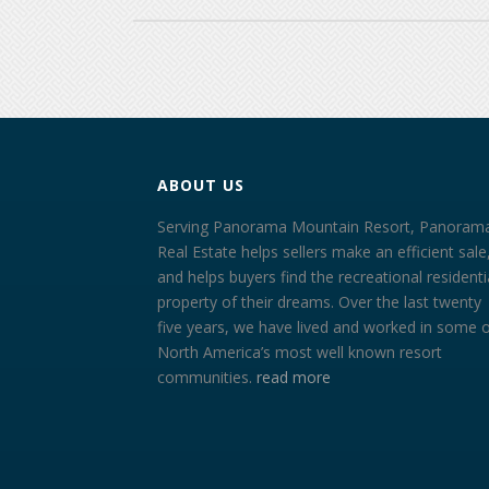
ABOUT US
Serving Panorama Mountain Resort, Panoram
Real Estate helps sellers make an efficient sale
and helps buyers find the recreational residenti
property of their dreams. Over the last twenty
five years, we have lived and worked in some 
North America’s most well known resort
communities.
read more