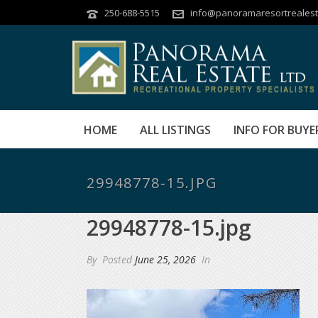
250-688-5515
info@panoramaresortrealest
HOME
ALL LISTINGS
INFO FOR BUYE
29948778-15.JPG
29948778-15.jpg
By
Posted
June 25, 2026
In