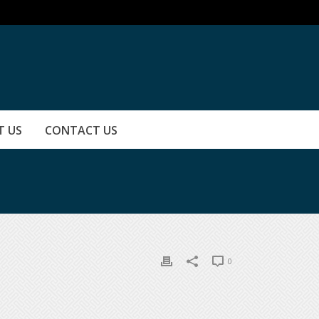
T US
CONTACT US
0