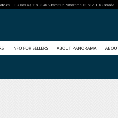
ate.ca
PO Box 40, 118- 2040 Summit Dr Panorama, BC V0A-1T0 Canada
RS
INFO FOR SELLERS
ABOUT PANORAMA
ABOU