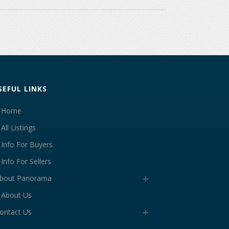
SEFUL LINKS
Home
All Listings
Info For Buyers
Info For Sellers
bout Panorama
About Us
ontact Us