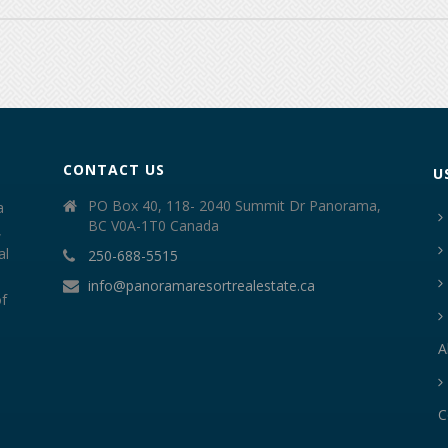
CONTACT US
U
PO Box 40, 118- 2040 Summit Dr Panorama,
a
BC V0A-1T0 Canada
,
al
250-688-5515
info@panoramaresortrealestate.ca
of
A
C