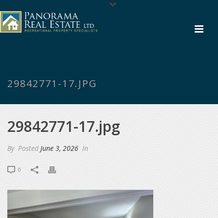
29842771-17.JPG
29842771-17.jpg
By
Posted
June 3, 2026
In
0