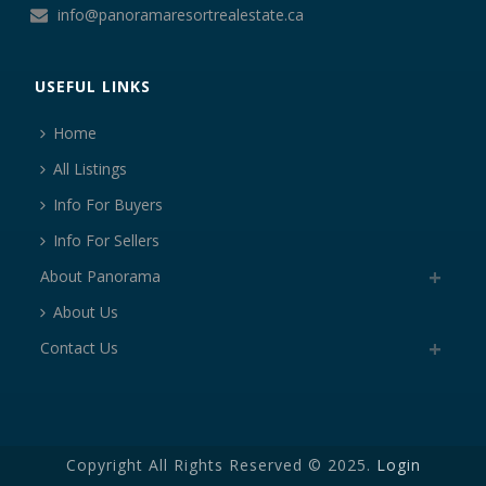
info@panoramaresortrealestate.ca
USEFUL LINKS
Home
All Listings
Info For Buyers
Info For Sellers
About Panorama
About Us
Contact Us
Copyright All Rights Reserved © 2025.
Login