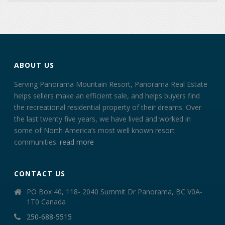
ABOUT US
Serving Panorama Mountain Resort, Panorama Real Estate
helps sellers make an efficient sale, and helps buyers find
the recreational residential property of their dreams. Over
the last twenty five years, we have lived and worked in
some of North America’s most well known resort
communities.
read more
CONTACT US
PO Box 40, 118- 2040 Summit Dr Panorama, BC V0A-
1T0 Canada
250-688-5515