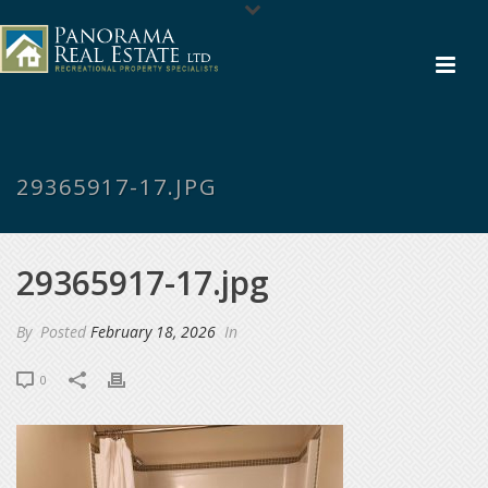
29365917-17.JPG
29365917-17.jpg
By
Posted
February 18, 2026
In
0