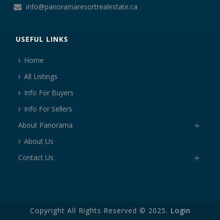
info@panoramaresortrealestate.ca
USEFUL LINKS
Home
All Listings
Info For Buyers
Info For Sellers
About Panorama
About Us
Contact Us
Copyright All Rights Reserved © 2025.
Login