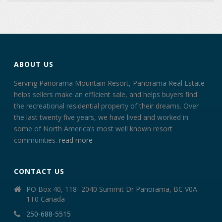
ABOUT US
Serving Panorama Mountain Resort, Panorama Real Estate
helps sellers make an efficient sale, and helps buyers find
the recreational residential property of their dreams. Over
the last twenty five years, we have lived and worked in
some of North America’s most well known resort
communities.
read more
CONTACT US
PO Box 40, 118- 2040 Summit Dr Panorama, BC V0A-
1T0 Canada
250-688-5515