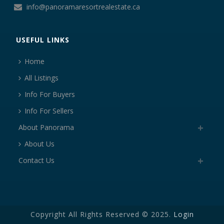
info@panoramaresortrealestate.ca
USEFUL LINKS
Home
All Listings
Info For Buyers
Info For Sellers
About Panorama
About Us
Contact Us
Copyright All Rights Reserved © 2025.
Login