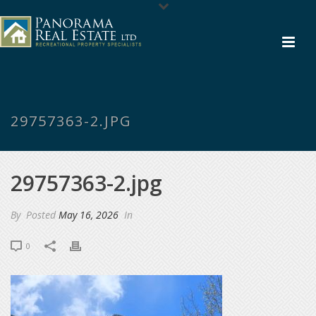
29757363-2.JPG
29757363-2.jpg
By
Posted
May 16, 2026
In
0