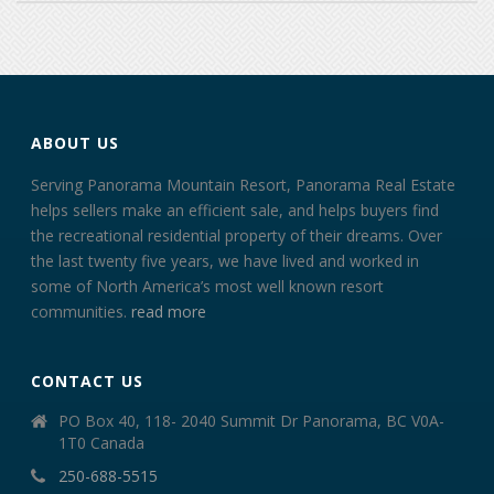
ABOUT US
Serving Panorama Mountain Resort, Panorama Real Estate
helps sellers make an efficient sale, and helps buyers find
the recreational residential property of their dreams. Over
the last twenty five years, we have lived and worked in
some of North America’s most well known resort
communities.
read more
CONTACT US
PO Box 40, 118- 2040 Summit Dr Panorama, BC V0A-
1T0 Canada
250-688-5515