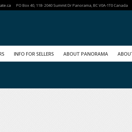
ate.ca
PO Box 40, 118- 2040 Summit Dr Panorama, BC V0A-1T0 Canada
RS
INFO FOR SELLERS
ABOUT PANORAMA
ABOU