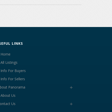
SEFUL LINKS
Home
All Listings
Info For Buyers
Info For Sellers
bout Panorama
About Us
ontact Us