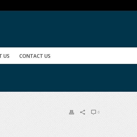
T US
CONTACT US
0