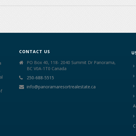
CONTACT US
U
PO Box 40, 118- 2040 Summit Dr Panorama,
a
BC V0A-1T0 Canada
,
al
250-688-5515
info@panoramaresortrealestate.ca
of
A
C