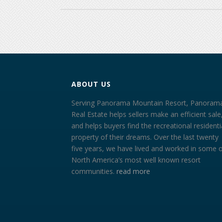
ABOUT US
Serving Panorama Mountain Resort, Panoram
Real Estate helps sellers make an efficient sale
and helps buyers find the recreational residenti
property of their dreams. Over the last twenty
five years, we have lived and worked in some 
North America’s most well known resort
communities.
read more