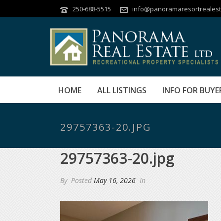
250-688-5515
info@panoramaresortrealest
HOME
ALL LISTINGS
INFO FOR BUYE
29757363-20.JPG
29757363-20.jpg
By
Posted
May 16, 2026
In