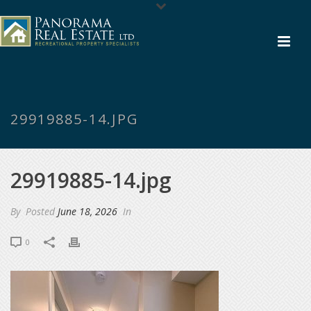
29919885-14.JPG
29919885-14.jpg
By
Posted
June 18, 2026
In
0