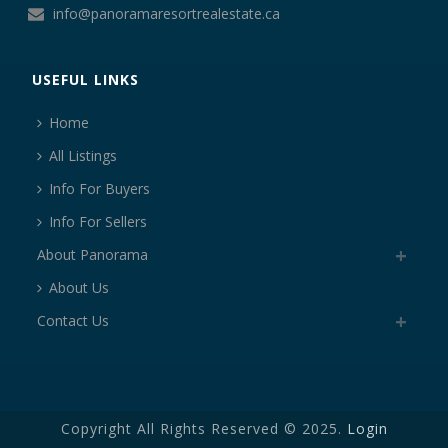
info@panoramaresortrealestate.ca
USEFUL LINKS
Home
All Listings
Info For Buyers
Info For Sellers
About Panorama
About Us
Contact Us
Copyright All Rights Reserved © 2025.
Login