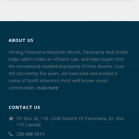
ABOUT US
Serving Panorama Mountain Resort, Panorama Real Estate
helps sellers make an efficient sale, and helps buyers find
the recreational residential property of their dreams. Over
the last twenty five years, we have lived and worked in
some of North America’s most well known resort
communities.
read more
CONTACT US
PO Box 40, 118- 2040 Summit Dr Panorama, BC V0A-
1T0 Canada
250-688-5515