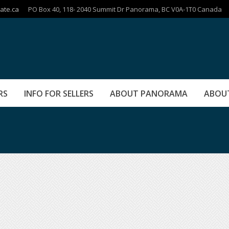
ate.ca
PO Box 40, 118- 2040 Summit Dr Panorama, BC V0A-1T0 Canada
RS
INFO FOR SELLERS
ABOUT PANORAMA
ABOU