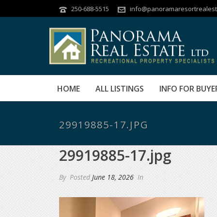
250-688-5515
info@panoramaresortrealest
HOME
ALL LISTINGS
INFO FOR BUYE
29919885-17.JPG
29919885-17.jpg
By
Posted
June 18, 2026
In