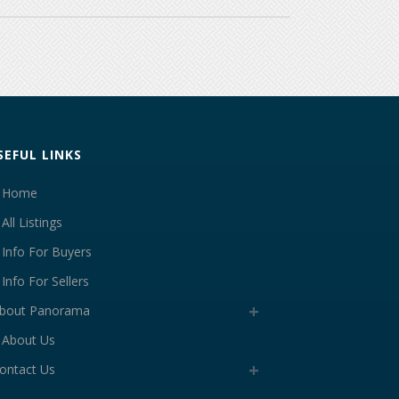
SEFUL LINKS
Home
All Listings
Info For Buyers
Info For Sellers
bout Panorama
About Us
ontact Us