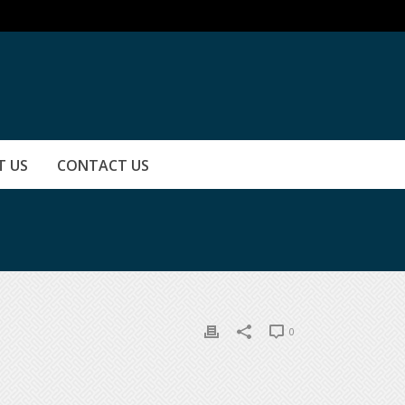
T US
CONTACT US
0