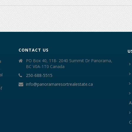
CONTACT US
U
PO Box 40, 118- 2040 Summit Dr Panorama,
a
BC V0A-1T0 Canada
,
al
250-688-5515
info@panoramaresortrealestate.ca
of
A
C