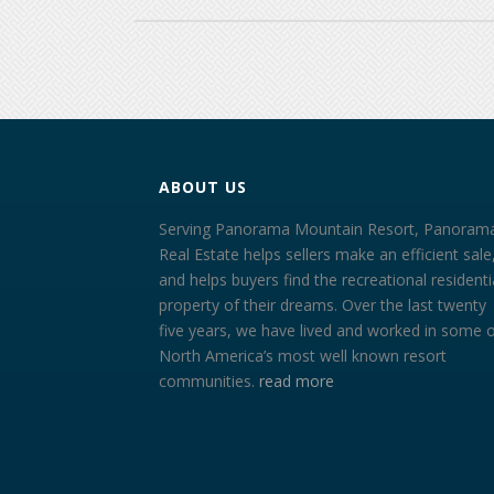
ABOUT US
Serving Panorama Mountain Resort, Panoram
Real Estate helps sellers make an efficient sale
and helps buyers find the recreational residenti
property of their dreams. Over the last twenty
five years, we have lived and worked in some 
North America’s most well known resort
communities.
read more