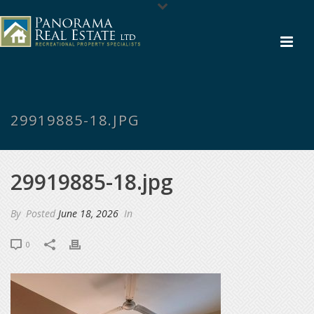
29919885-18.JPG
29919885-18.jpg
By
Posted
June 18, 2026
In
0