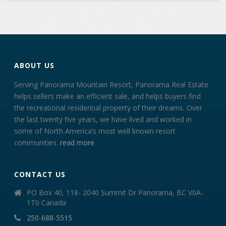
ABOUT US
Serving Panorama Mountain Resort, Panorama Real Estate
helps sellers make an efficient sale, and helps buyers find
the recreational residential property of their dreams. Over
the last twenty five years, we have lived and worked in
some of North America’s most well known resort
communities.
read more
CONTACT US
PO Box 40, 118- 2040 Summit Dr Panorama, BC V0A-
1T0 Canada
250-688-5515