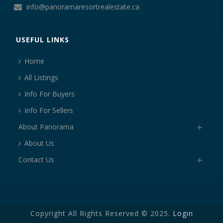
info@panoramaresortrealestate.ca
USEFUL LINKS
Home
All Listings
Info For Buyers
Info For Sellers
About Panorama
About Us
Contact Us
Copyright All Rights Reserved © 2025.
Login