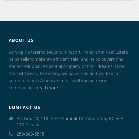
ABOUT US
Serving Panorama Mountain Resort, Panorama Real Estate
helps sellers make an efficient sale, and helps buyers find
the recreational residential property of their dreams. Over
the last twenty five years, we have lived and worked in
some of North America’s most well known resort
communities.
read more
CONTACT US
PO Box 40, 118- 2040 Summit Dr Panorama, BC V0A-
1T0 Canada
250-688-5515