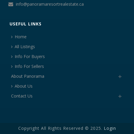
info@panoramaresortrealestate.ca
USEFUL LINKS
Home
All Listings
Info For Buyers
Info For Sellers
About Panorama
About Us
Contact Us
Copyright All Rights Reserved © 2025.
Login