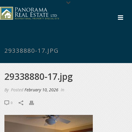
29338880-17.JPG
29338880-17.jpg
By
Posted
February 10, 2026
In
0