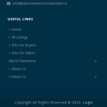
info@panoramaresortrealestate.ca
USEFUL LINKS
Home
All Listings
Info For Buyers
Info For Sellers
About Panorama
About Us
Contact Us
Copyright All Rights Reserved © 2025.
Login