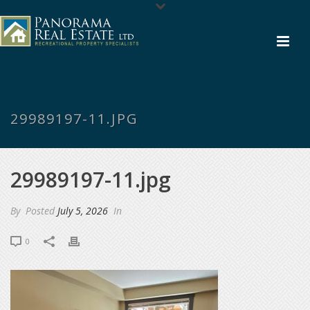
29989197-11.JPG
29989197-11.jpg
By
Posted
July 5, 2026
In
0