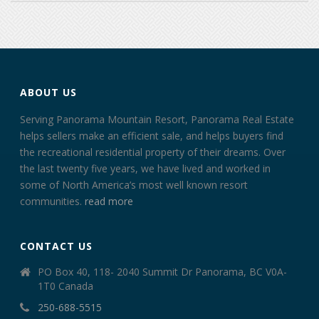
ABOUT US
Serving Panorama Mountain Resort, Panorama Real Estate
helps sellers make an efficient sale, and helps buyers find
the recreational residential property of their dreams. Over
the last twenty five years, we have lived and worked in
some of North America’s most well known resort
communities.
read more
CONTACT US
PO Box 40, 118- 2040 Summit Dr Panorama, BC V0A-
1T0 Canada
250-688-5515