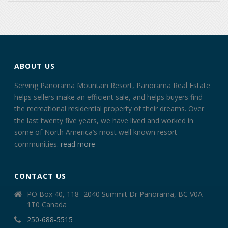
ABOUT US
Serving Panorama Mountain Resort, Panorama Real Estate
helps sellers make an efficient sale, and helps buyers find
the recreational residential property of their dreams. Over
the last twenty five years, we have lived and worked in
some of North America’s most well known resort
communities.
read more
CONTACT US
PO Box 40, 118- 2040 Summit Dr Panorama, BC V0A-
1T0 Canada
250-688-5515