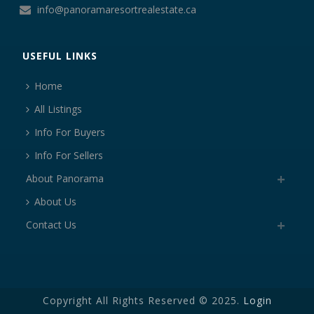
info@panoramaresortrealestate.ca
USEFUL LINKS
Home
All Listings
Info For Buyers
Info For Sellers
About Panorama
About Us
Contact Us
Copyright All Rights Reserved © 2025.
Login