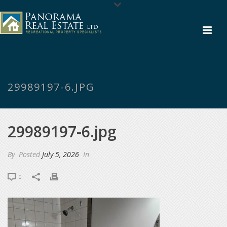
29989197-6.JPG
29989197-6.jpg
By
Posted
July 5, 2026
In
0