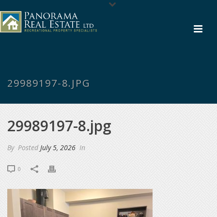
29989197-8.JPG
29989197-8.jpg
By
Posted
July 5, 2026
In
0