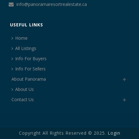
info@panoramaresortrealestate.ca
USEFUL LINKS
Home
All Listings
Info For Buyers
Info For Sellers
About Panorama
About Us
Contact Us
Copyright All Rights Reserved © 2025.
Login