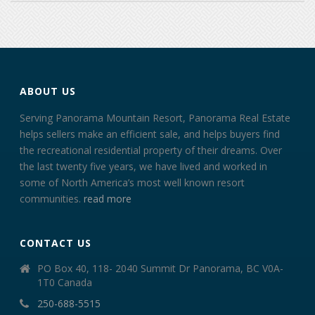
ABOUT US
Serving Panorama Mountain Resort, Panorama Real Estate
helps sellers make an efficient sale, and helps buyers find
the recreational residential property of their dreams. Over
the last twenty five years, we have lived and worked in
some of North America’s most well known resort
communities.
read more
CONTACT US
PO Box 40, 118- 2040 Summit Dr Panorama, BC V0A-
1T0 Canada
250-688-5515