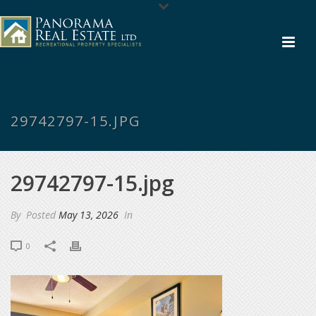
29742797-15.JPG
29742797-15.jpg
By
Posted
May 13, 2026
In
0