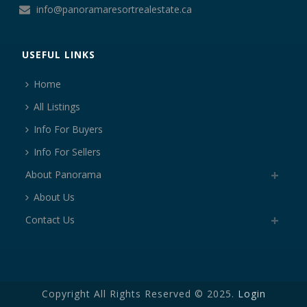
info@panoramaresortrealestate.ca
USEFUL LINKS
Home
All Listings
Info For Buyers
Info For Sellers
About Panorama
About Us
Contact Us
Copyright All Rights Reserved © 2025.
Login