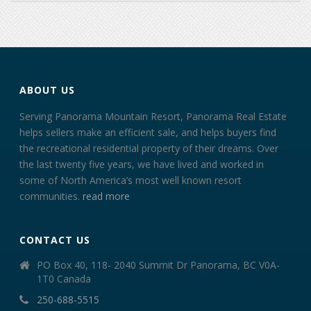
ABOUT US
Serving Panorama Mountain Resort, Panorama Real Estate
helps sellers make an efficient sale, and helps buyers find
the recreational residential property of their dreams. Over
the last twenty five years, we have lived and worked in
some of North America’s most well known resort
communities.
read more
CONTACT US
PO Box 40, 118- 2040 Summit Dr Panorama, BC V0A-
1T0 Canada
250-688-5515