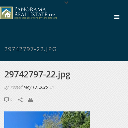
29742797-22.JPG
29742797-22.jpg
By
Posted
May 13, 2026
In
0