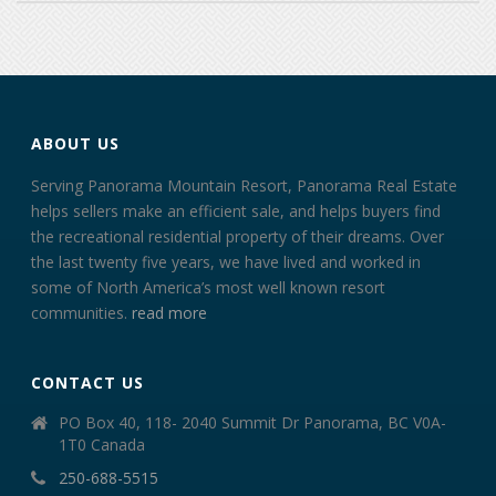
ABOUT US
Serving Panorama Mountain Resort, Panorama Real Estate
helps sellers make an efficient sale, and helps buyers find
the recreational residential property of their dreams. Over
the last twenty five years, we have lived and worked in
some of North America’s most well known resort
communities.
read more
CONTACT US
PO Box 40, 118- 2040 Summit Dr Panorama, BC V0A-
1T0 Canada
250-688-5515