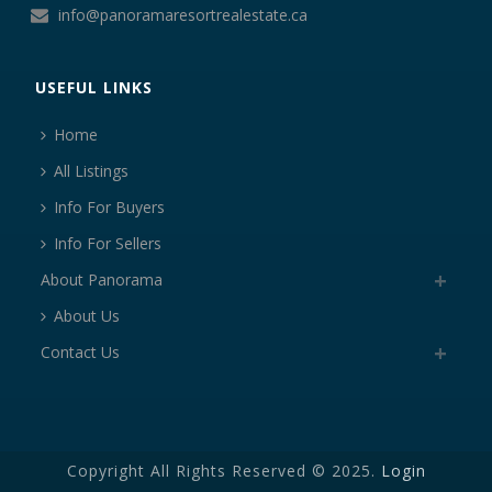
info@panoramaresortrealestate.ca
USEFUL LINKS
Home
All Listings
Info For Buyers
Info For Sellers
About Panorama
About Us
Contact Us
Copyright All Rights Reserved © 2025.
Login