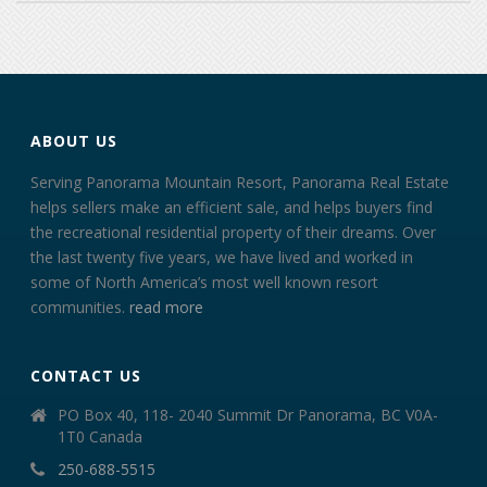
ABOUT US
Serving Panorama Mountain Resort, Panorama Real Estate
helps sellers make an efficient sale, and helps buyers find
the recreational residential property of their dreams. Over
the last twenty five years, we have lived and worked in
some of North America’s most well known resort
communities.
read more
CONTACT US
PO Box 40, 118- 2040 Summit Dr Panorama, BC V0A-
1T0 Canada
250-688-5515