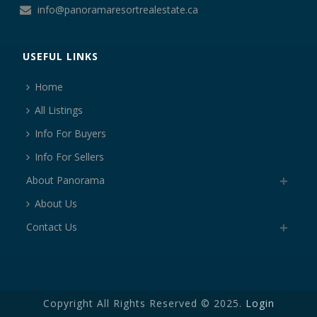
info@panoramaresortrealestate.ca
USEFUL LINKS
Home
All Listings
Info For Buyers
Info For Sellers
About Panorama
About Us
Contact Us
Copyright All Rights Reserved © 2025.
Login