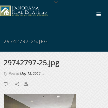
29742797-25.JPG
29742797-25.jpg
By
Posted
May 13, 2026
In
0