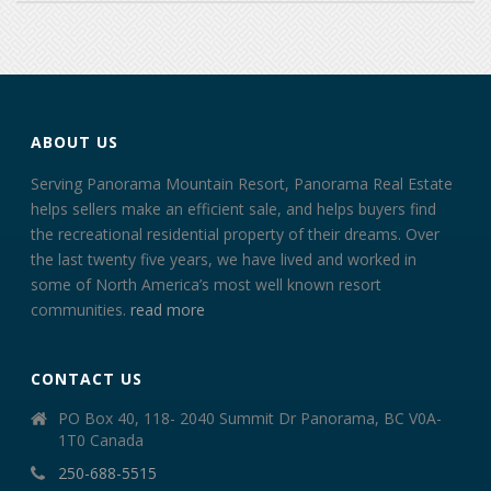
ABOUT US
Serving Panorama Mountain Resort, Panorama Real Estate
helps sellers make an efficient sale, and helps buyers find
the recreational residential property of their dreams. Over
the last twenty five years, we have lived and worked in
some of North America’s most well known resort
communities.
read more
CONTACT US
PO Box 40, 118- 2040 Summit Dr Panorama, BC V0A-
1T0 Canada
250-688-5515