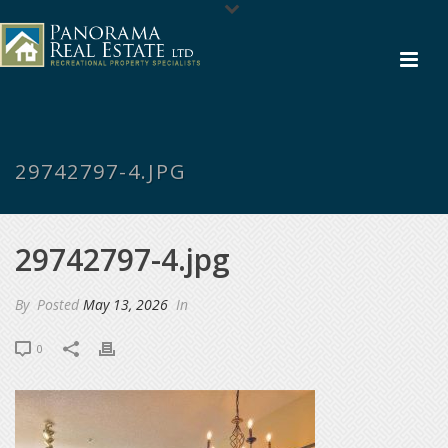
29742797-4.JPG
29742797-4.jpg
By
Posted
May 13, 2026
In
0