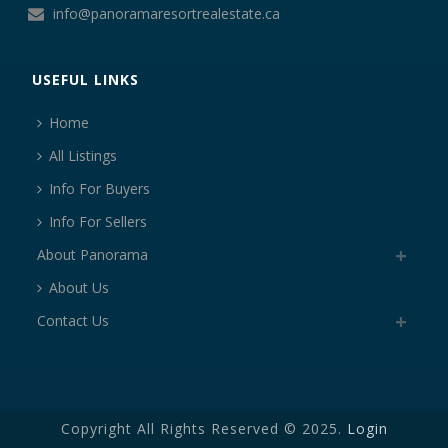
info@panoramaresortrealestate.ca
USEFUL LINKS
Home
All Listings
Info For Buyers
Info For Sellers
About Panorama
About Us
Contact Us
Copyright All Rights Reserved © 2025.
Login