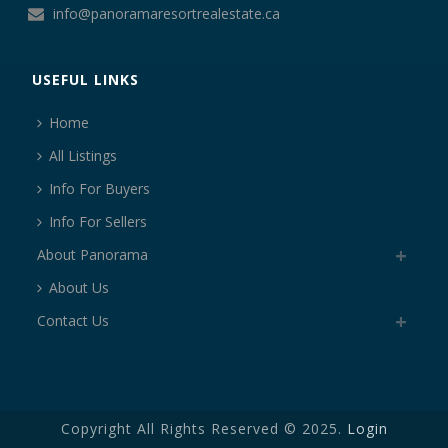
info@panoramaresortrealestate.ca
USEFUL LINKS
Home
All Listings
Info For Buyers
Info For Sellers
About Panorama
About Us
Contact Us
Copyright All Rights Reserved © 2025.
Login