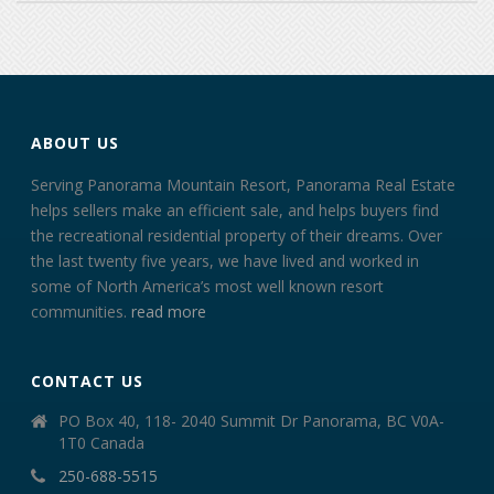
ABOUT US
Serving Panorama Mountain Resort, Panorama Real Estate
helps sellers make an efficient sale, and helps buyers find
the recreational residential property of their dreams. Over
the last twenty five years, we have lived and worked in
some of North America’s most well known resort
communities.
read more
CONTACT US
PO Box 40, 118- 2040 Summit Dr Panorama, BC V0A-
1T0 Canada
250-688-5515