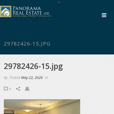
29782426-15.JPG
29782426-15.jpg
By
Posted
May 22, 2026
In
0