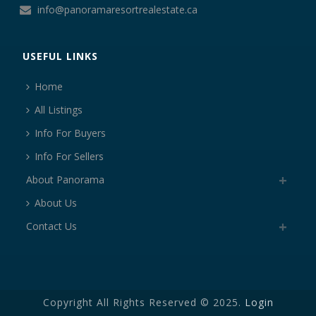
info@panoramaresortrealestate.ca
USEFUL LINKS
Home
All Listings
Info For Buyers
Info For Sellers
About Panorama
About Us
Contact Us
Copyright All Rights Reserved © 2025.
Login