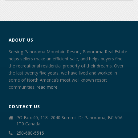
ABOUT US
Serving Panorama Mountain Resort, Panorama Real Estate
helps sellers make an efficient sale, and helps buyers find
the recreational residential property of their dreams. Over
the last twenty five years, we have lived and worked in
some of North America’s most well known resort
communities.
read more
CONTACT US
PO Box 40, 118- 2040 Summit Dr Panorama, BC V0A-
1T0 Canada
250-688-5515