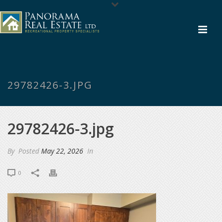
29782426-3.JPG
29782426-3.jpg
By
Posted
May 22, 2026
In
0