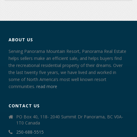
ABOUT US
Serving Panorama Mountain Resort, Panorama Real Estate
helps sellers make an efficient sale, and helps buyers find
the recreational residential property of their dreams. Over
the last twenty five years, we have lived and worked in
some of North America’s most well known resort
communities.
read more
CONTACT US
PO Box 40, 118- 2040 Summit Dr Panorama, BC V0A-
1T0 Canada
250-688-5515