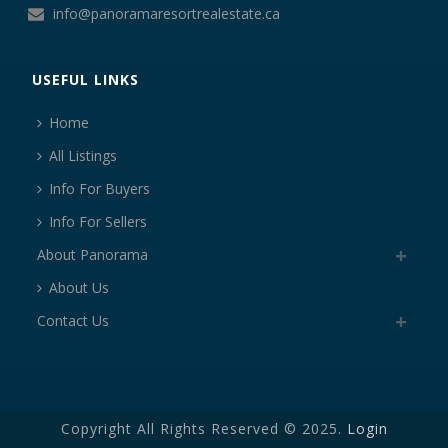
info@panoramaresortrealestate.ca
USEFUL LINKS
Home
All Listings
Info For Buyers
Info For Sellers
About Panorama
About Us
Contact Us
Copyright All Rights Reserved © 2025.
Login