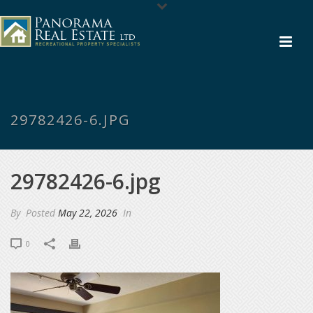
29782426-6.JPG
29782426-6.jpg
By
Posted
May 22, 2026
In
0