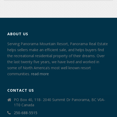
ABOUT US
Serving Panorama Mountain Resort, Panorama Real Estate
helps sellers make an efficient sale, and helps buyers find
the recreational residential property of their dreams. Over
the last twenty five years, we have lived and worked in
some of North America’s most well known resort
communities.
read more
CONTACT US
PO Box 40, 118- 2040 Summit Dr Panorama, BC V0A-
1T0 Canada
250-688-5515