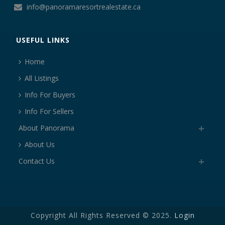
info@panoramaresortrealestate.ca
USEFUL LINKS
Home
All Listings
Info For Buyers
Info For Sellers
About Panorama
About Us
Contact Us
Copyright All Rights Reserved © 2025.
Login