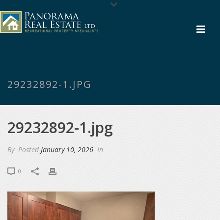
29232892-1.JPG
29232892-1.jpg
By
Posted
January 10, 2026
In
0