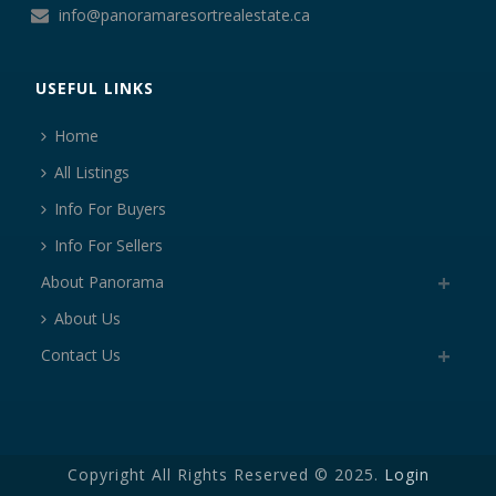
info@panoramaresortrealestate.ca
USEFUL LINKS
Home
All Listings
Info For Buyers
Info For Sellers
About Panorama
About Us
Contact Us
Copyright All Rights Reserved © 2025.
Login