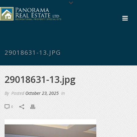
29018631-13.JPG
29018631-13.jpg
By
Posted
October 23, 2025
In
0