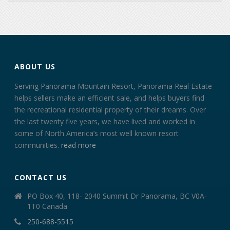
ABOUT US
Serving Panorama Mountain Resort, Panorama Real Estate
helps sellers make an efficient sale, and helps buyers find
the recreational residential property of their dreams. Over
the last twenty five years, we have lived and worked in
some of North America’s most well known resort
communities.
read more
CONTACT US
PO Box 40, 118- 2040 Summit Dr Panorama, BC V0A-
1T0 Canada
250-688-5515