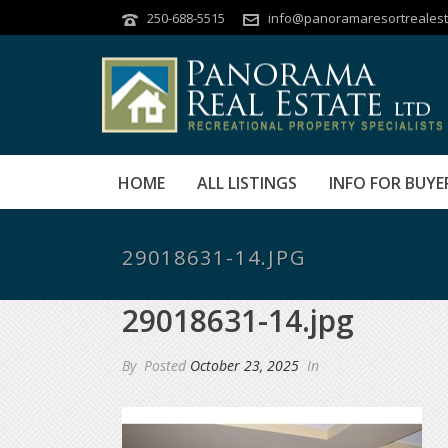
250-688-5515
info@panoramaresortrealest
HOME
ALL LISTINGS
INFO FOR BUYE
29018631-14.JPG
29018631-14.jpg
By
Posted
October 23, 2025
In