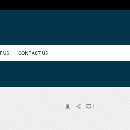
T US
CONTACT US
0