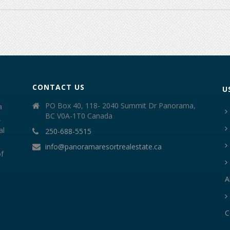
CONTACT US
U
PO Box 40, 118- 2040 Summit Dr Panorama,
a
BC V0A-1T0 Canada
,
al
250-688-5515
info@panoramaresortrealestate.ca
of
A
C