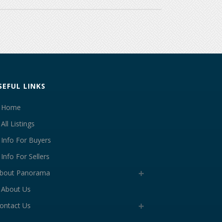
SEFUL LINKS
Home
All Listings
Info For Buyers
Info For Sellers
bout Panorama
About Us
ontact Us