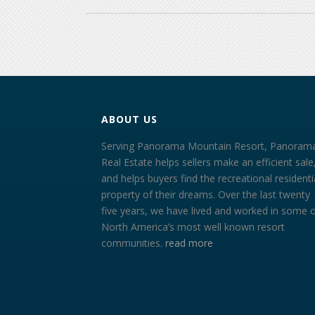
ABOUT US
Serving Panorama Mountain Resort, Panoram
Real Estate helps sellers make an efficient sale
and helps buyers find the recreational residenti
property of their dreams. Over the last twenty
five years, we have lived and worked in some 
North America’s most well known resort
communities.
read more