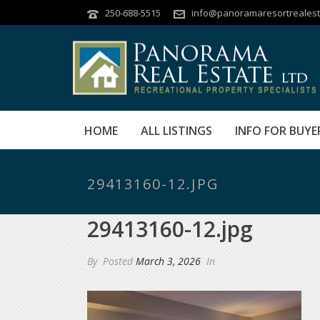
250-688-5515
info@panoramaresortrealest
HOME
ALL LISTINGS
INFO FOR BUYE
29413160-12.JPG
29413160-12.jpg
By
Posted
March 3, 2026
In