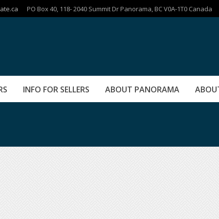
ate.ca
PO Box 40, 118- 2040 Summit Dr Panorama, BC V0A-1T0 Canada
RS
INFO FOR SELLERS
ABOUT PANORAMA
ABOU