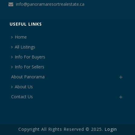
info@panoramaresortrealestate.ca
USEFUL LINKS
Home
All Listings
Info For Buyers
Info For Sellers
About Panorama
About Us
Contact Us
Copyright All Rights Reserved © 2025.
Login