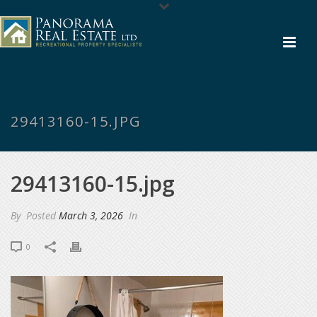
29413160-15.JPG
29413160-15.jpg
By
Posted
March 3, 2026
In
0