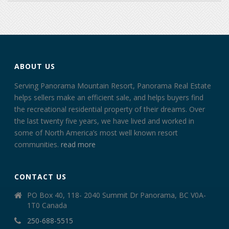
ABOUT US
Serving Panorama Mountain Resort, Panorama Real Estate
helps sellers make an efficient sale, and helps buyers find
the recreational residential property of their dreams. Over
the last twenty five years, we have lived and worked in
some of North America’s most well known resort
communities.
read more
CONTACT US
PO Box 40, 118- 2040 Summit Dr Panorama, BC V0A-
1T0 Canada
250-688-5515