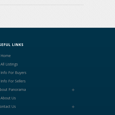
SEFUL LINKS
Home
All Listings
Info For Buyers
Info For Sellers
bout Panorama
About Us
ontact Us