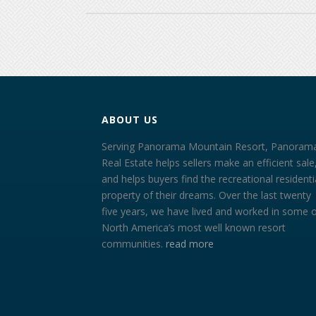
ABOUT US
Serving Panorama Mountain Resort, Panoram
Real Estate helps sellers make an efficient sale
and helps buyers find the recreational residenti
property of their dreams. Over the last twenty
five years, we have lived and worked in some 
North America’s most well known resort
communities.
read more