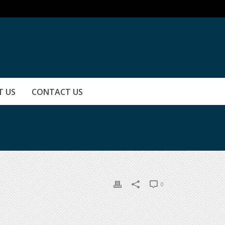
T US
CONTACT US
0