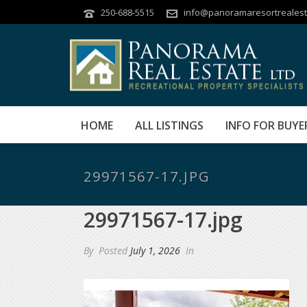
250-688-5515
info@panoramaresortrealest
HOME
ALL LISTINGS
INFO FOR BUYE
29971567-17.JPG
29971567-17.jpg
By
Posted
July 1, 2026
In