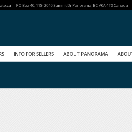
ate.ca
PO Box 40, 118- 2040 Summit Dr Panorama, BC V0A-1T0 Canada
RS
INFO FOR SELLERS
ABOUT PANORAMA
ABOU