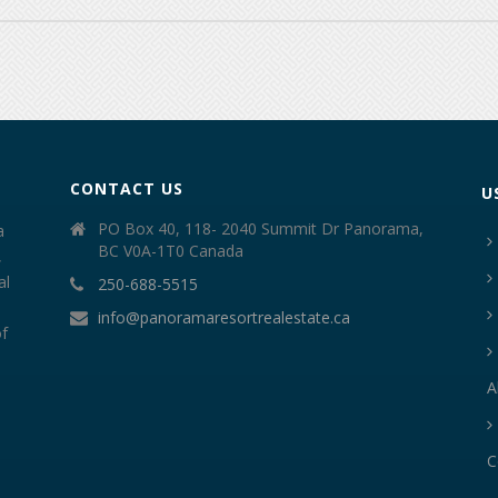
CONTACT US
U
PO Box 40, 118- 2040 Summit Dr Panorama,
a
BC V0A-1T0 Canada
,
al
250-688-5515
info@panoramaresortrealestate.ca
of
A
C