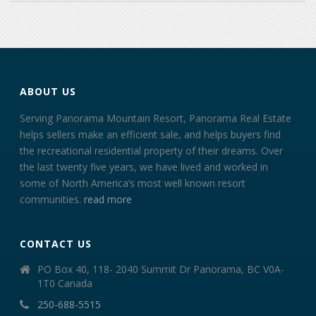
ABOUT US
Serving Panorama Mountain Resort, Panorama Real Estate
helps sellers make an efficient sale, and helps buyers find
the recreational residential property of their dreams. Over
the last twenty five years, we have lived and worked in
some of North America’s most well known resort
communities.
read more
CONTACT US
PO Box 40, 118- 2040 Summit Dr Panorama, BC V0A-
1T0 Canada
250-688-5515