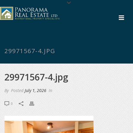
29971567-4.JPG
29971567-4.jpg
By
Posted
July 1, 2026
In
0