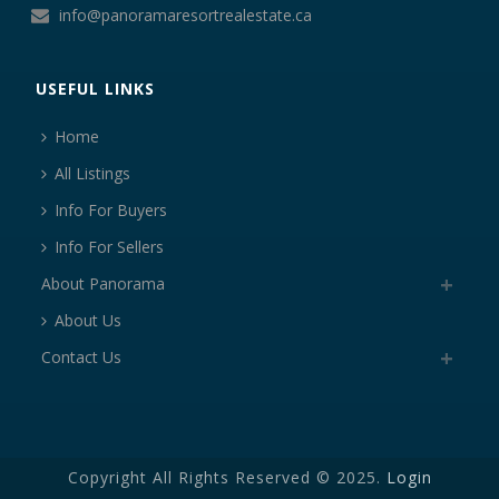
info@panoramaresortrealestate.ca
USEFUL LINKS
Home
All Listings
Info For Buyers
Info For Sellers
About Panorama
About Us
Contact Us
Copyright All Rights Reserved © 2025.
Login