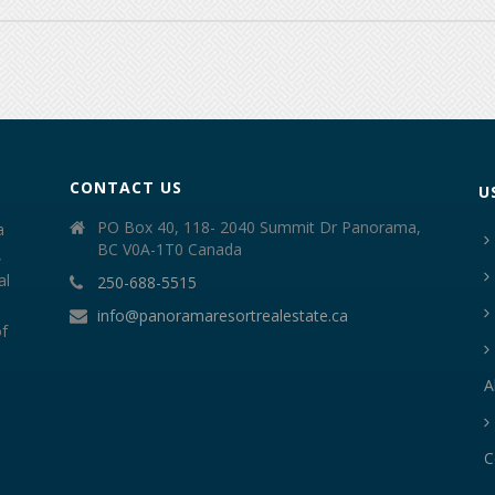
CONTACT US
U
PO Box 40, 118- 2040 Summit Dr Panorama,
a
BC V0A-1T0 Canada
,
al
250-688-5515
info@panoramaresortrealestate.ca
of
A
C