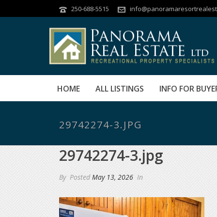
250-688-5515
info@panoramaresortrealest
HOME
ALL LISTINGS
INFO FOR BUYE
29742274-3.JPG
29742274-3.jpg
By
Posted
May 13, 2026
In