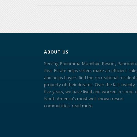
ABOUT US
Serving Panorama Mountain Resort, Panoram
Real Estate helps sellers make an efficient sale
and helps buyers find the recreational residenti
property of their dreams. Over the last twenty
five years, we have lived and worked in some 
North America’s most well known resort
communities.
read more