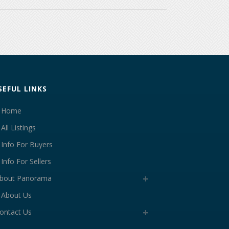
SEFUL LINKS
Home
All Listings
Info For Buyers
Info For Sellers
bout Panorama
About Us
ontact Us