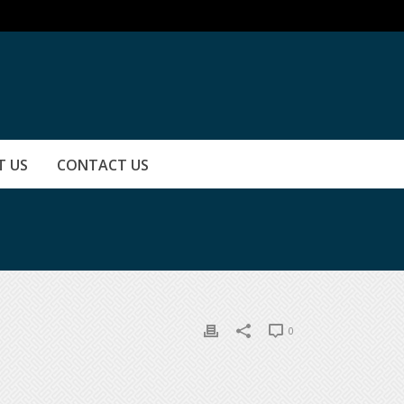
T US
CONTACT US
0