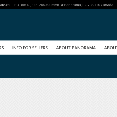
ate.ca
PO Box 40, 118- 2040 Summit Dr Panorama, BC V0A-1T0 Canada
RS
INFO FOR SELLERS
ABOUT PANORAMA
ABOU