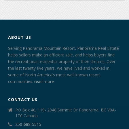
ABOUT US
Serving Panorama Mountain Resort, Panorama Real Estate
helps sellers make an efficient sale, and helps buyers find
the recreational residential property of their dreams. Over
the last twenty five years, we have lived and worked in
some of North America’s most well known resort
communities.
read more
CONTACT US
PO Box 40, 118- 2040 Summit Dr Panorama, BC V0A-
1T0 Canada
250-688-5515