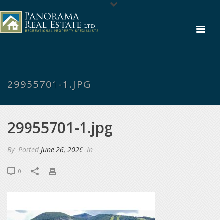
29955701-1.JPG
29955701-1.jpg
By
Posted
June 26, 2026
In
0