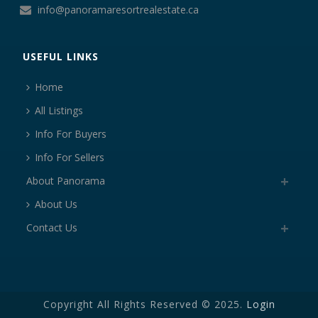
info@panoramaresortrealestate.ca
USEFUL LINKS
Home
All Listings
Info For Buyers
Info For Sellers
About Panorama
About Us
Contact Us
Copyright All Rights Reserved © 2025.
Login