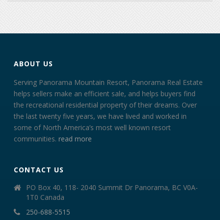
ABOUT US
Serving Panorama Mountain Resort, Panorama Real Estate
helps sellers make an efficient sale, and helps buyers find
the recreational residential property of their dreams. Over
the last twenty five years, we have lived and worked in
some of North America’s most well known resort
communities.
read more
CONTACT US
PO Box 40, 118- 2040 Summit Dr Panorama, BC V0A-
1T0 Canada
250-688-5515