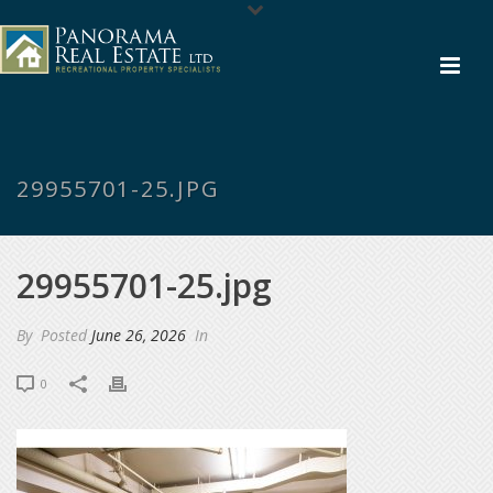
29955701-25.JPG
29955701-25.jpg
By
Posted
June 26, 2026
In
0