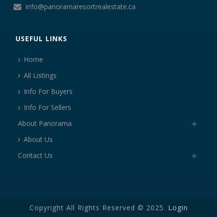
info@panoramaresortrealestate.ca
USEFUL LINKS
Home
All Listings
Info For Buyers
Info For Sellers
About Panorama
About Us
Contact Us
Copyright All Rights Reserved © 2025.
Login